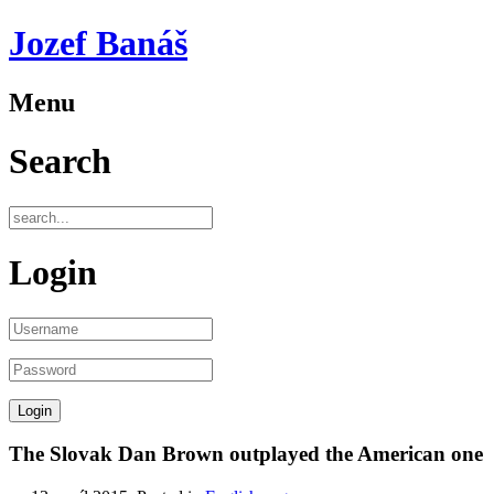
Jozef Banáš
Menu
Search
Login
The Slovak Dan Brown outplayed the American one