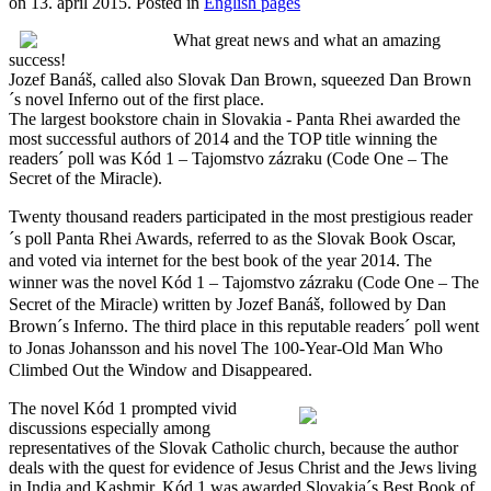
on
13. apríl 2015
. Posted in
English pages
What great news and what an amazing
success!
Jozef Banáš, called also Slovak Dan Brown, squeezed Dan Brown
´s novel Inferno out of the first place.
The largest bookstore chain in Slovakia - Panta Rhei awarded the
most successful authors of 2014 and the TOP title winning the
readers´ poll was Kód 1 – Tajomstvo zázraku (Code One – The
Secret of the Miracle).
Twenty thousand readers participated in the most prestigious reader
´s poll Panta Rhei Awards, referred to as the Slovak Book Oscar,
and voted via internet for the best book of the year 2014. The
winner was the novel Kód 1 – Tajomstvo zázraku (Code One – The
Secret of the Miracle) written by Jozef Banáš, followed by Dan
Brown´s Inferno. The third place in this reputable readers´ poll went
to Jonas Johansson and his novel The 100-Year-Old Man Who
Climbed Out the Window and Disappeared.
The novel Kód 1 prompted vivid
discussions especially among
representatives of the Slovak Catholic church, because the author
deals with the quest for evidence of Jesus Christ and the Jews living
in India and Kashmir. Kód 1 was awarded Slovakia´s Best Book of