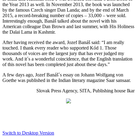
the Year 2013 as well. In November 2013, the book was launched
by the famous Czech singer Dan Landa; and by the end of March
2015, a record-breaking number of copies – 33,000 – were sold.
Interestingly enough, Banáš talked about the novel with his
American colleague Dan Brown and last summer, with His Holiness
the Dalai Lama in Kashmir.
After having received the award, Jozef Banáš said: “I am really
touched. I thank every reader who supported Kód 1. Those
thousands of voices are the largest jury that has ever judged my
work. And it´s a wonderful coincidence, that the English translation
of this novel has been completed just about these days.”
A few days ago, Jozef Banáš´s essay on Johann Wolfgang von
Goethe was published in the Indian literary magazine Saar sansaar.
Slovak Press Agency, SITA, Publishing house Ikar
Switch to Desktop Version